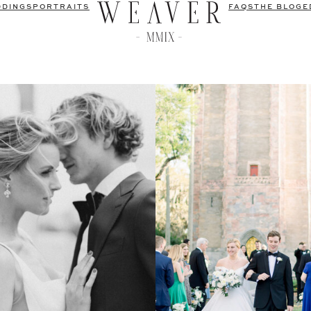
DDINGS
PORTRAITS
FAQS
THE BLOG
E