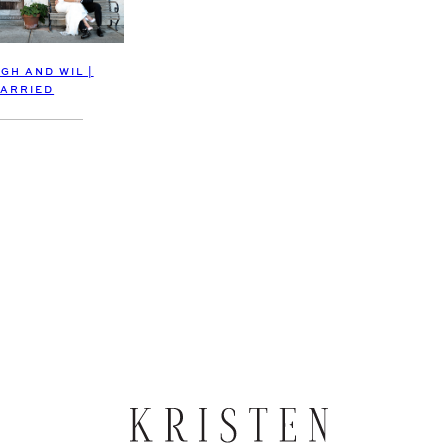
GH AND WIL |
ARRIED