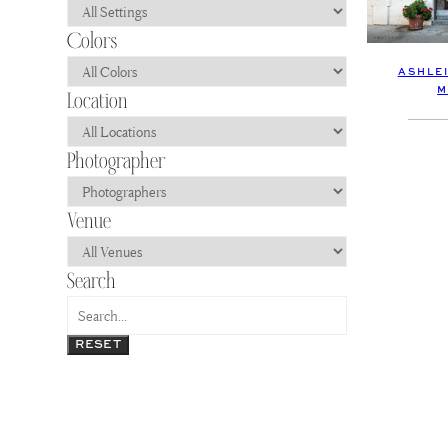
ASHLEI
M
RESET