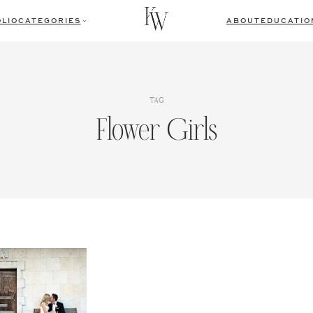
LIO
CATEGORIES
ABOUT
EDUCATIO
TAG
Flower Girls