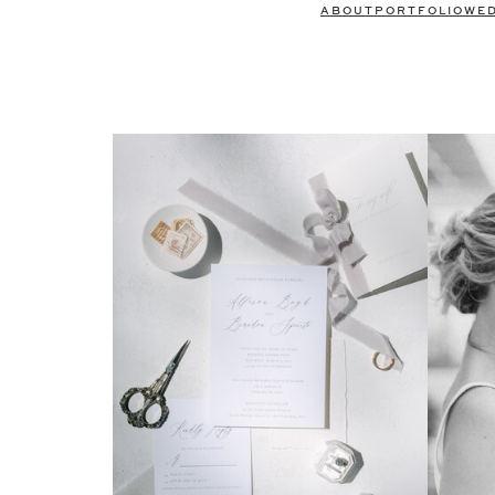
ABOUT
PORTFOLIO
WE