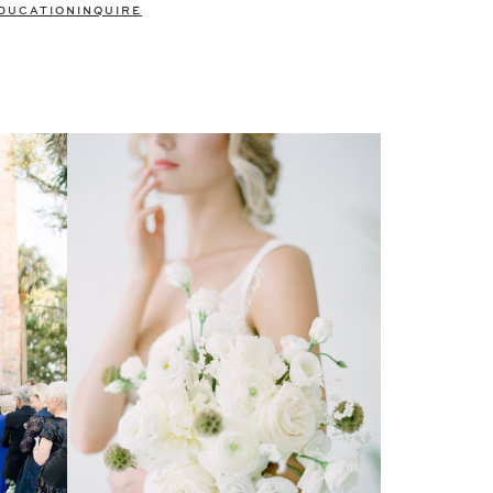
DUCATION
INQUIRE