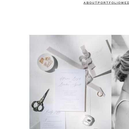
ABOUT
PORTFOLIO
WE