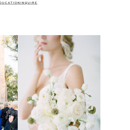
DUCATION
INQUIRE