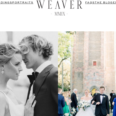
DDINGS
PORTRAITS
FAQS
THE BLOG
E