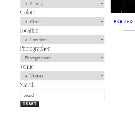
ROB AND 
RESET