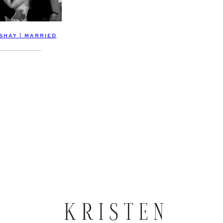
SHAY | MARRIED