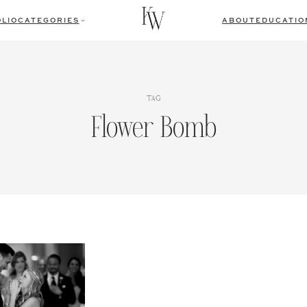
LIO
CATEGORIES
ABOUT
EDUCATIO
TAG
Flower Bomb