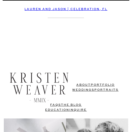
LAUREN AND JASON | CELEBRATION, FL
ABOUT
PORTFOLIO
WEDDINGS
PORTRAITS
FAQS
THE BLOG
EDUCATION
INQUIRE