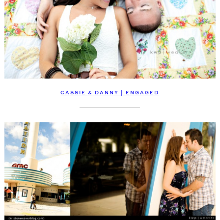
CASSIE & DANNY | ENGAGED