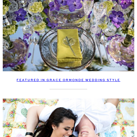
FEATURED IN GRACE ORMONDE WEDDING STYLE