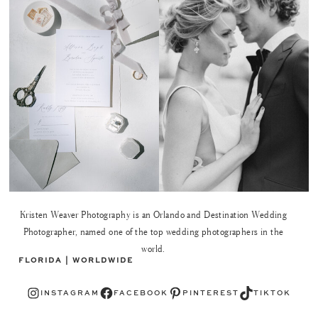
Kristen Weaver Photography is an Orlando and Destination Wedding
Photographer, named one of the top wedding photographers in the
world.
FLORIDA | WORLDWIDE
Instagram
Facebook
Pinterest
TikTok
INSTAGRAM
FACEBOOK
PINTEREST
TIKTOK