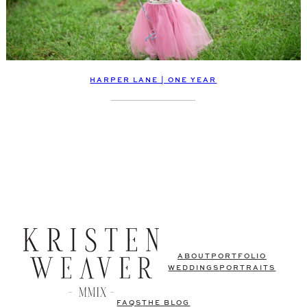
HARPER LANE | ONE YEAR
ABOUT
PORTFOLIO
WEDDINGS
PORTRAITS
FAQS
THE BLOG