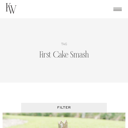
Skip
to
content
TAG
First Cake Smash
FILTER