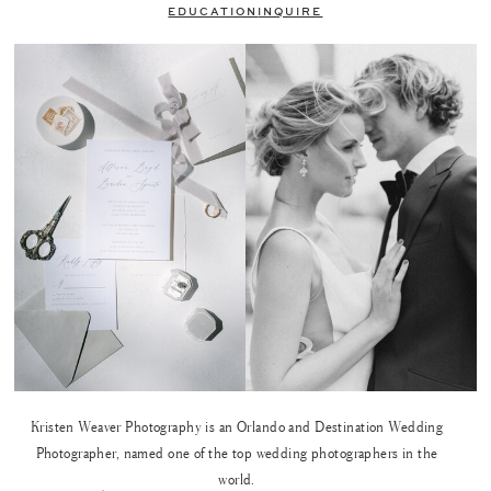
EDUCATION
INQUIRE
Kristen Weaver Photography is an Orlando and Destination Wedding
Photographer, named one of the top wedding photographers in the
world.