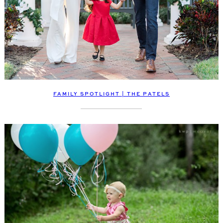
FAMILY SPOTLIGHT | THE PATELS