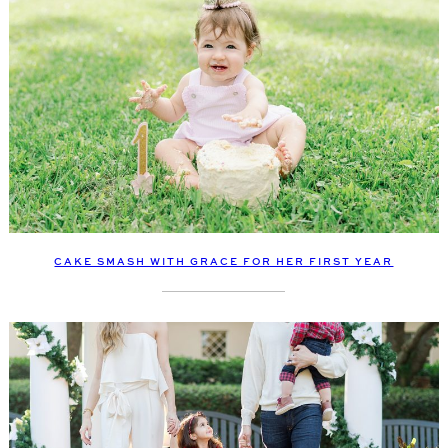
CAKE SMASH WITH GRACE FOR HER FIRST YEAR