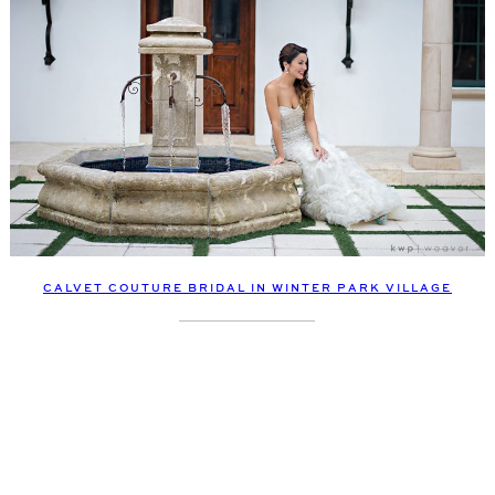
CALVET COUTURE BRIDAL IN WINTER PARK VILLAGE