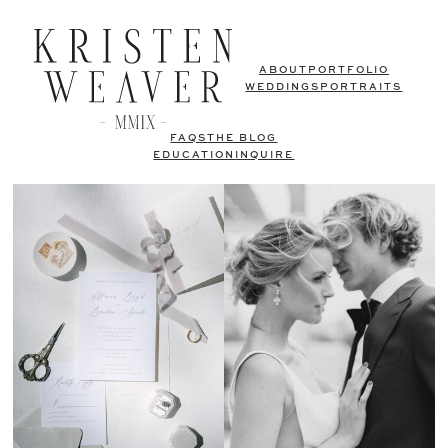
ABOUT
PORTFOLIO
WEDDINGS
PORTRAITS
FAQS
THE BLOG
EDUCATION
INQUIRE