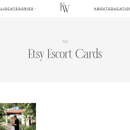
LIO
CATEGORIES
ABOUT
EDUCATIO
TAG
Etsy Escort Cards