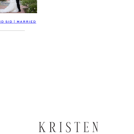
D SID | MARRIED