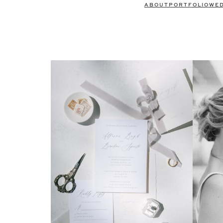
ABOUT
PORTFOLIO
WE