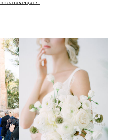
DUCATION
INQUIRE