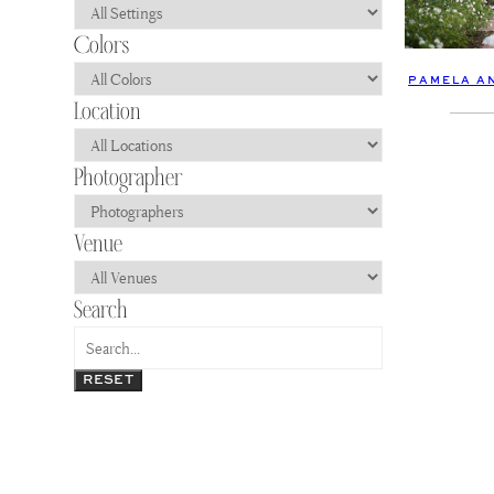
PAMELA AN
RESET