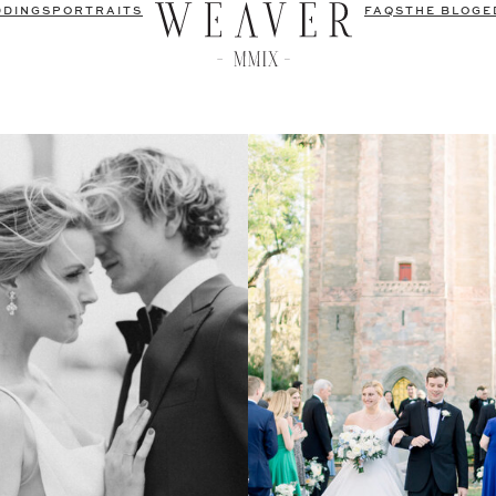
DDINGS
PORTRAITS
FAQS
THE BLOG
E