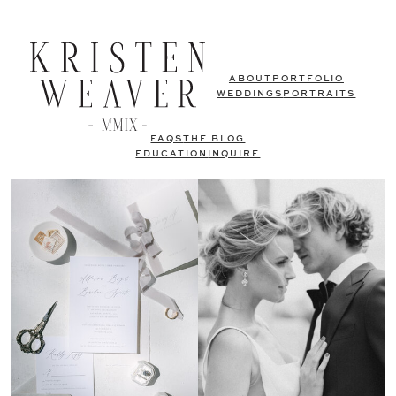
ABOUT
PORTFOLIO
WEDDINGS
PORTRAITS
FAQS
THE BLOG
EDUCATION
INQUIRE