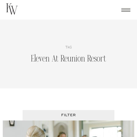
Skip
to
content
TAG
Eleven At Reunion Resort
FILTER