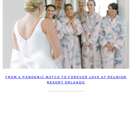
FROM A PANDEMIC MATCH TO FOREVER LOVE AT REUNION
RESORT ORLANDO