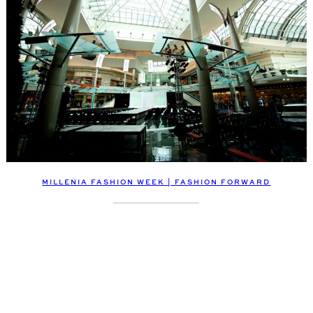
MILLENIA FASHION WEEK | FASHION FORWARD