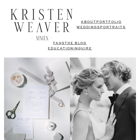
ABOUT
PORTFOLIO
WEDDINGS
PORTRAITS
FAQS
THE BLOG
EDUCATION
INQUIRE