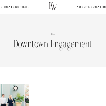
LIO
CATEGORIES
ABOUT
EDUCATIO
TAG
Downtown Engagement