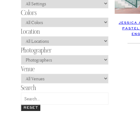
JESSICA
PASTEL
EN
RESET