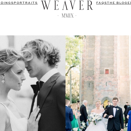
DDINGS
PORTRAITS
FAQS
THE BLOG
E