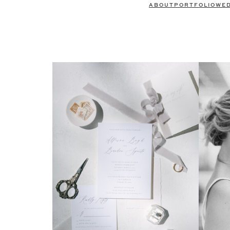
ABOUT
PORTFOLIO
WE