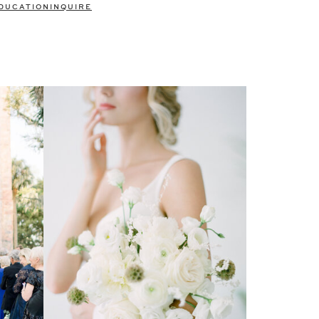
DUCATION
INQUIRE