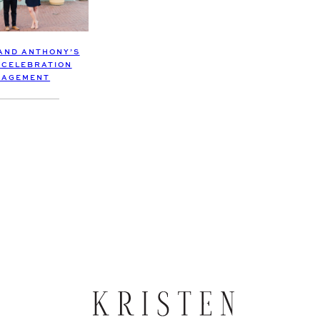
 AND ANTHONY’S
 CELEBRATION
GAGEMENT