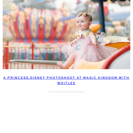
A PRINCESS DISNEY PHOTOSHOOT AT MAGIC KINGDOM WITH
WHITLEE