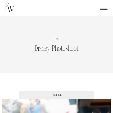
Skip
to
content
TAG
Disney Photoshoot
FILTER