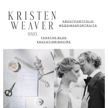
ABOUT
PORTFOLIO
WEDDINGS
PORTRAITS
FAQS
THE BLOG
EDUCATION
INQUIRE