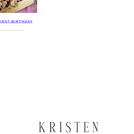
FIRST BIRTHDAY