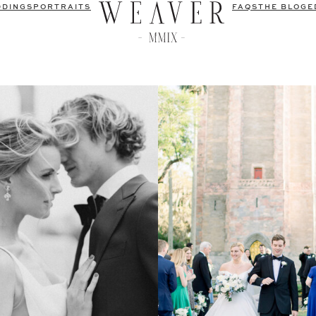
DDINGS
PORTRAITS
FAQS
THE BLOG
E