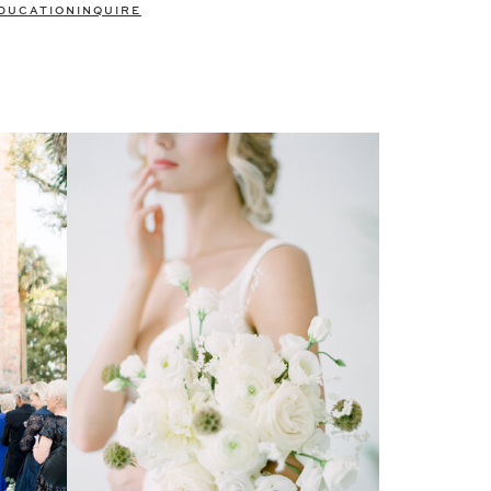
DUCATION
INQUIRE