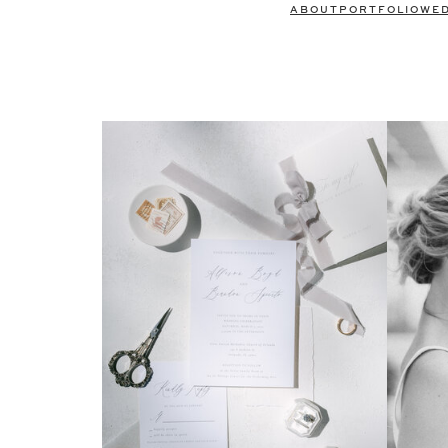
ABOUT
PORTFOLIO
WE