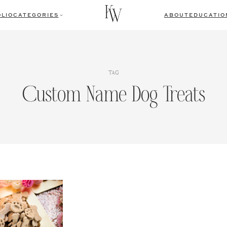
LIO
CATEGORIES
ABOUT
EDUCATIO
TAG
Custom Name Dog Treats