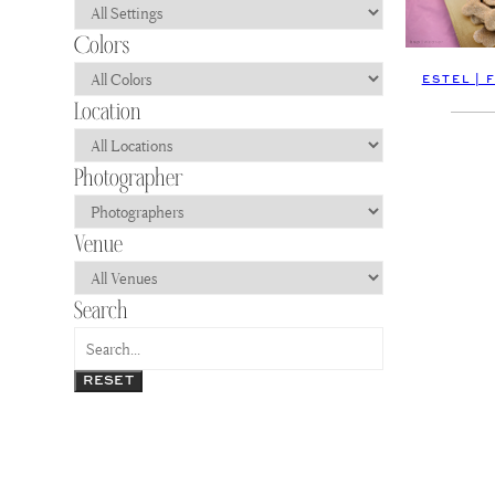
ESTEL | 
RESET