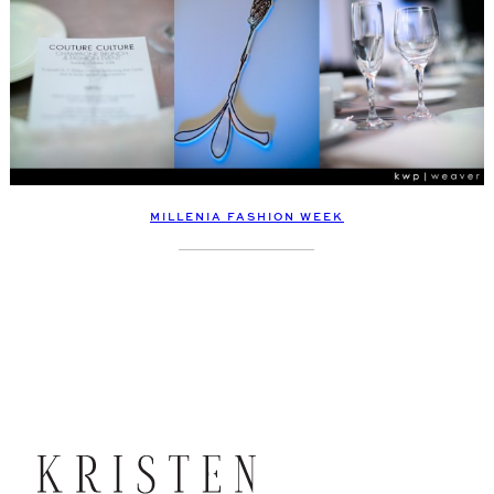
MILLENIA FASHION WEEK