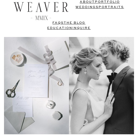
ABOUT
PORTFOLIO
WEDDINGS
PORTRAITS
FAQS
THE BLOG
EDUCATION
INQUIRE