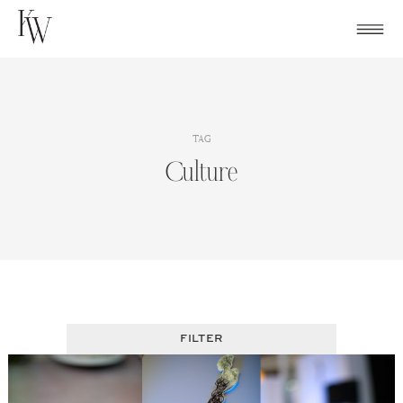
Skip
to
content
TAG
Culture
FILTER