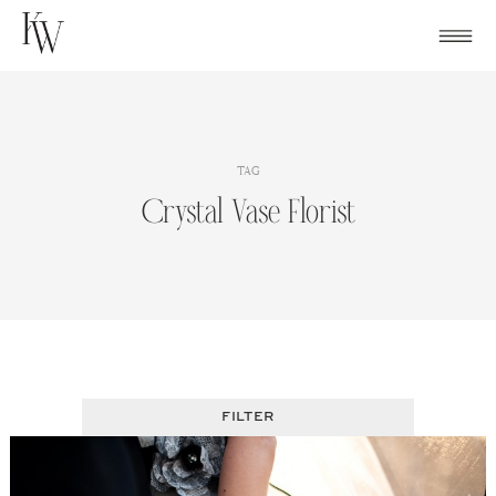
Skip
to
content
TAG
Crystal Vase Florist
FILTER