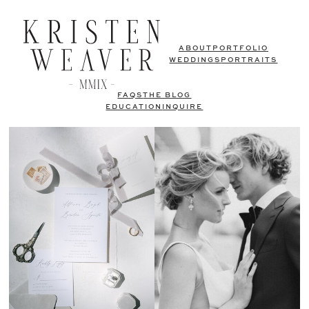
ABOUT
PORTFOLIO
WEDDINGS
PORTRAITS
FAQS
THE BLOG
EDUCATION
INQUIRE