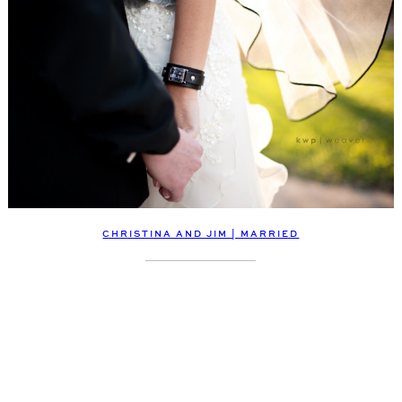
CHRISTINA AND JIM | MARRIED