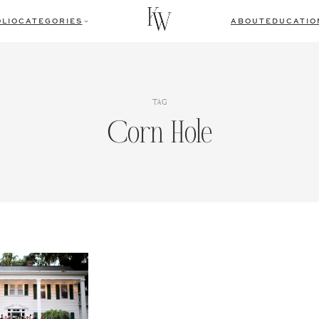
LIO
CATEGORIES
ABOUT
EDUCATIO
TAG
Corn Hole