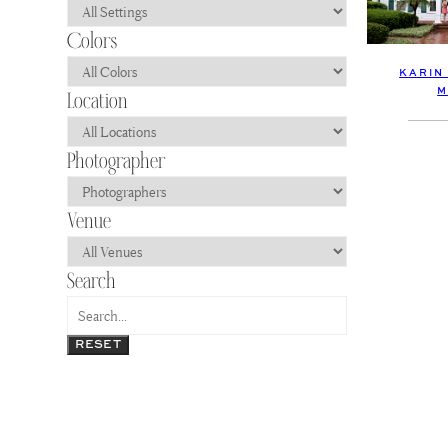
KARIN
M
RESET