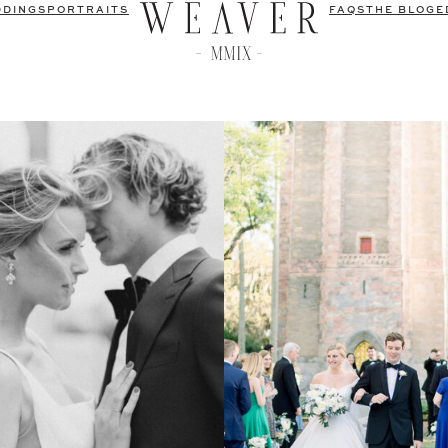
DDINGS
PORTRAITS
FAQS
THE BLOG
E