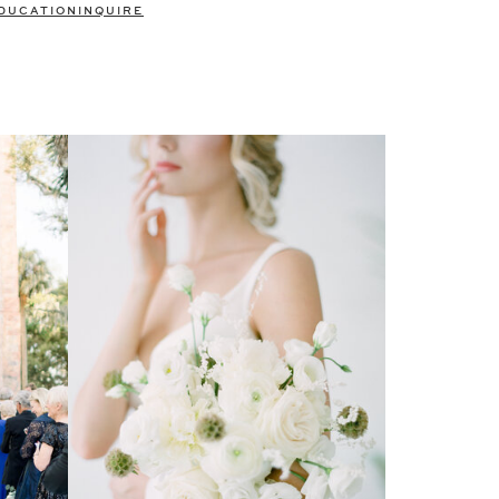
DUCATION
INQUIRE