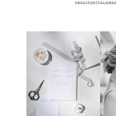
ABOUT
PORTFOLIO
WE