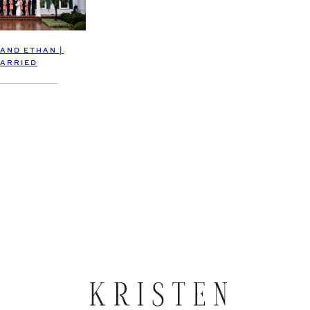
 AND ETHAN |
ARRIED