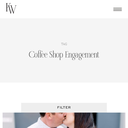
Skip
to
content
TAG
Coffee Shop Engagement
FILTER