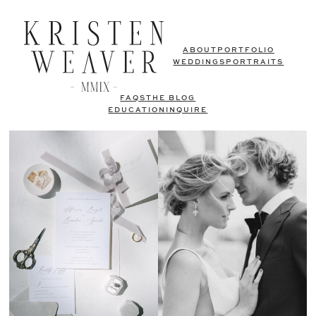
ABOUT
PORTFOLIO
WEDDINGS
PORTRAITS
FAQS
THE BLOG
EDUCATION
INQUIRE