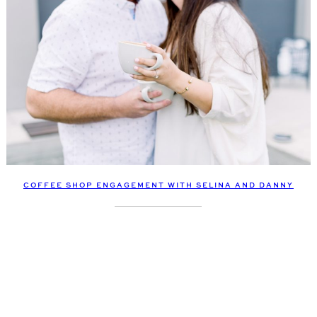
COFFEE SHOP ENGAGEMENT WITH SELINA AND DANNY