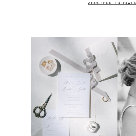
ABOUT
PORTFOLIO
WE