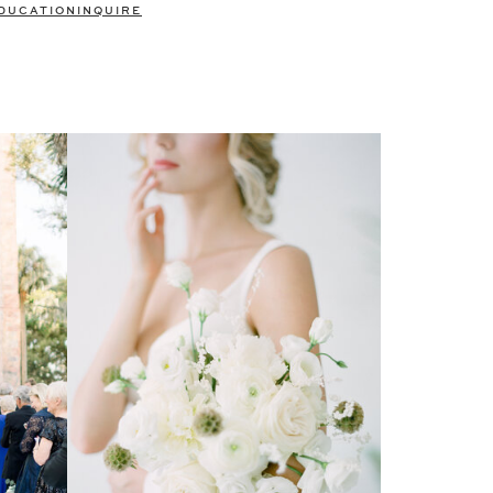
DUCATION
INQUIRE