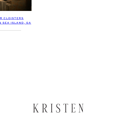
R CLOISTERS
N SEA ISLAND, GA