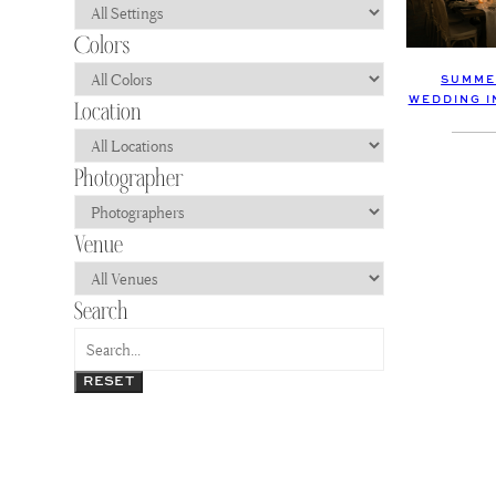
SUMME
WEDDING I
RESET