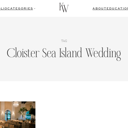
LIO
CATEGORIES
ABOUT
EDUCATIO
TAG
Cloister Sea Island Wedding