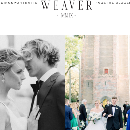
DDINGS
PORTRAITS
FAQS
THE BLOG
E