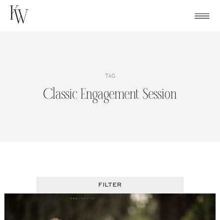
Skip
to
content
TAG
Classic Engagement Session
FILTER