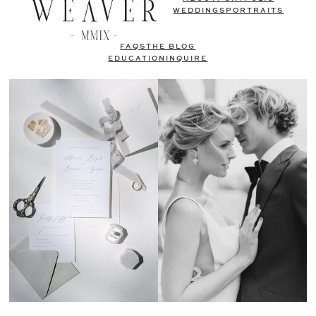
WEDDINGS
PORTRAITS
FAQS
THE BLOG
EDUCATION
INQUIRE