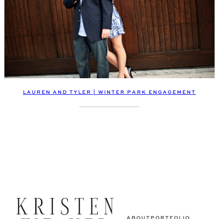
LAUREN AND TYLER | WINTER PARK ENGAGEMENT
ABOUT
PORTFOLIO