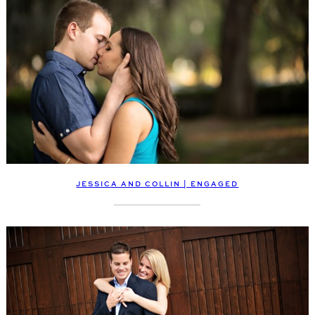
JESSICA AND COLLIN | ENGAGED