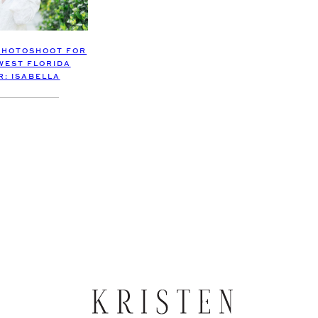
PHOTOSHOOT FOR
WEST FLORIDA
R: ISABELLA