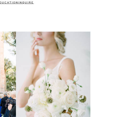
DUCATION
INQUIRE