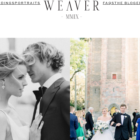
DDINGS
PORTRAITS
FAQS
THE BLOG
E