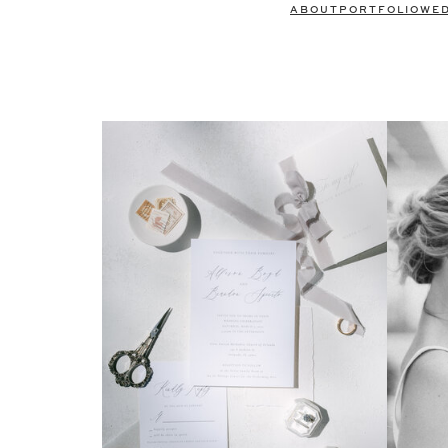
ABOUT
PORTFOLIO
WE