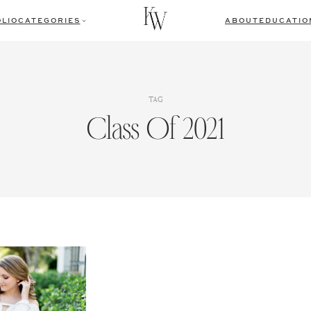
LIO
CATEGORIES
ABOUT
EDUCATIO
TAG
Class Of 2021