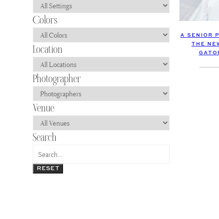
A SENIOR 
THE NE
GATO
RESET