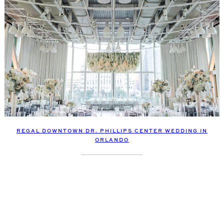
REGAL DOWNTOWN DR. PHILLIPS CENTER WEDDING IN
ORLANDO