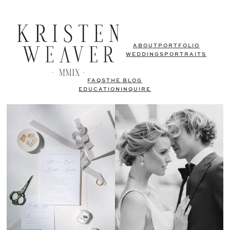
ABOUT
PORTFOLIO
WEDDINGS
PORTRAITS
FAQS
THE BLOG
EDUCATION
INQUIRE