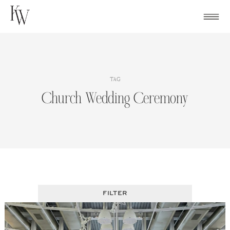
Skip
to
content
TAG
Church Wedding Ceremony
FILTER