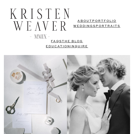
ABOUT
PORTFOLIO
WEDDINGS
PORTRAITS
FAQS
THE BLOG
EDUCATION
INQUIRE