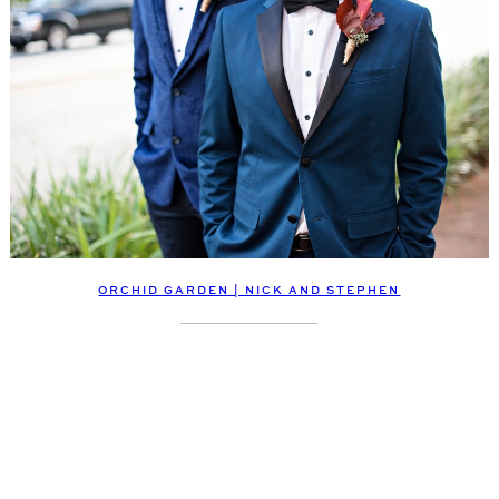
ORCHID GARDEN | NICK AND STEPHEN