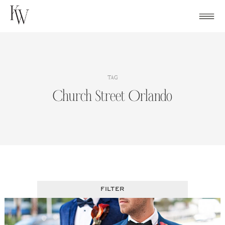
Skip
to
content
TAG
Church Street Orlando
FILTER