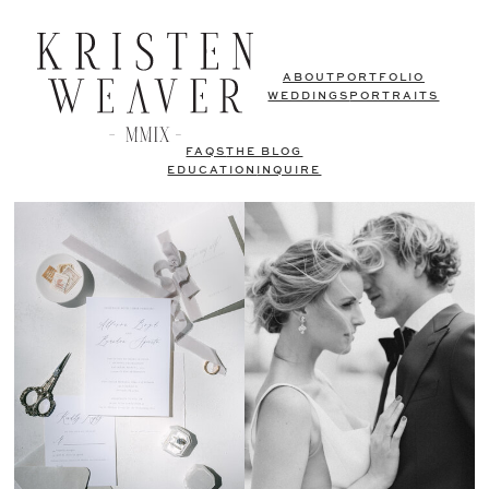
ABOUT
PORTFOLIO
WEDDINGS
PORTRAITS
FAQS
THE BLOG
EDUCATION
INQUIRE