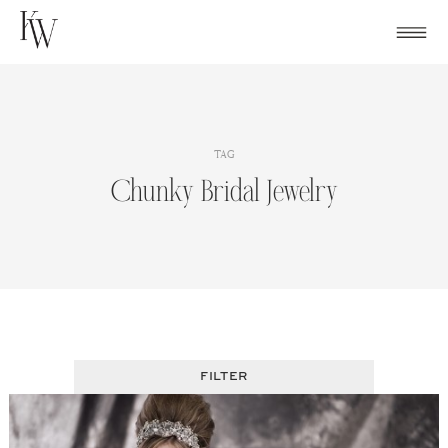
Skip
to
content
TAG
Chunky Bridal Jewelry
FILTER