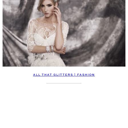
ALL THAT GLITTERS | FASHION