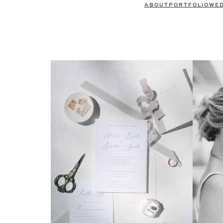
ABOUT
PORTFOLIO
WE