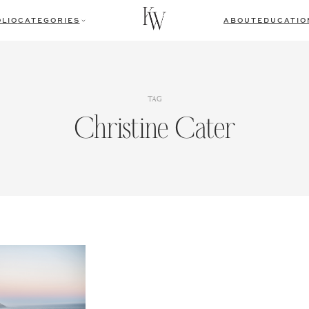
LIO
CATEGORIES
ABOUT
EDUCATIO
TAG
Christine Cater