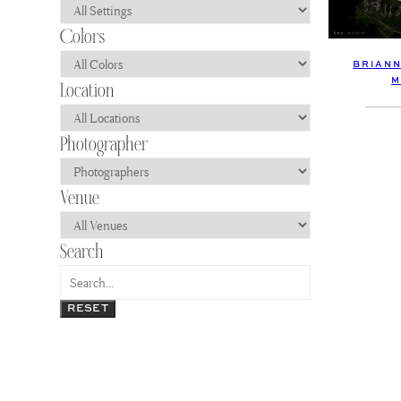
BRIANN
M
RESET