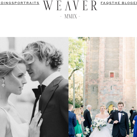
DDINGS
PORTRAITS
FAQS
THE BLOG
E