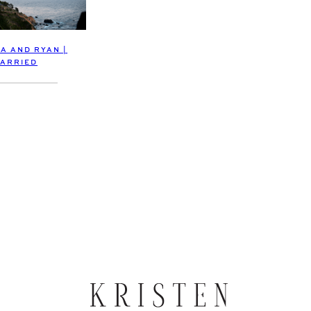
A AND RYAN |
ARRIED