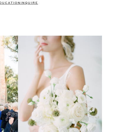
DUCATION
INQUIRE