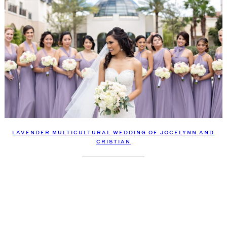
LAVENDER MULTICULTURAL WEDDING OF JOCELYNN AND
CRISTIAN