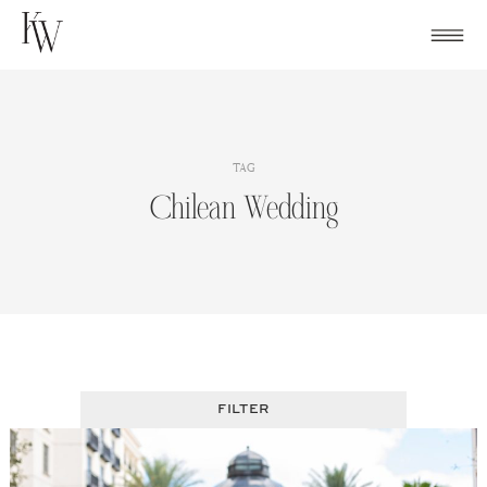
Skip
to
content
TAG
Chilean Wedding
FILTER