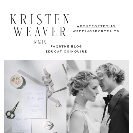
ABOUT
PORTFOLIO
WEDDINGS
PORTRAITS
FAQS
THE BLOG
EDUCATION
INQUIRE