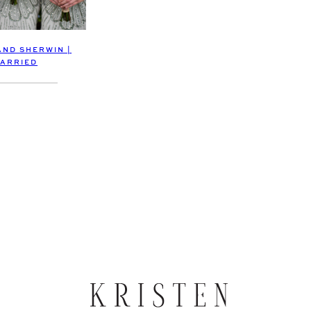
AND SHERWIN |
ARRIED