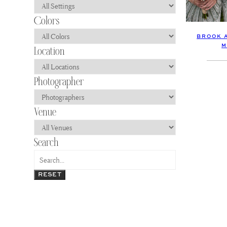
BROOK 
M
RESET