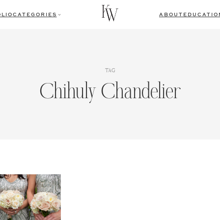
LIO
CATEGORIES
ABOUT
EDUCATIO
TAG
Chihuly Chandelier