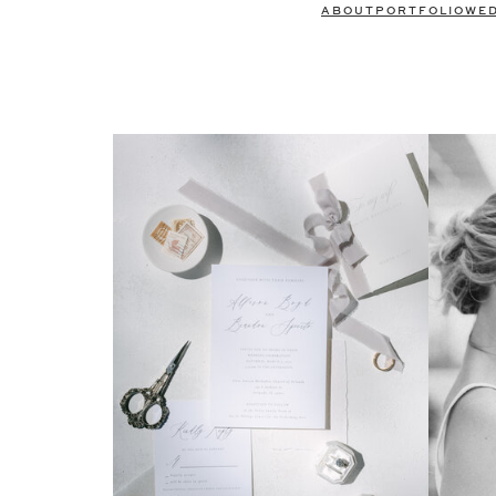
ABOUT
PORTFOLIO
WE