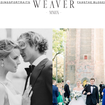
DDINGS
PORTRAITS
FAQS
THE BLOG
E