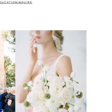
DUCATION
INQUIRE