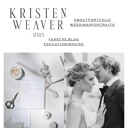
ABOUT
PORTFOLIO
WEDDINGS
PORTRAITS
FAQS
THE BLOG
EDUCATION
INQUIRE