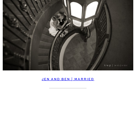
JEN AND BEN | MARRIED