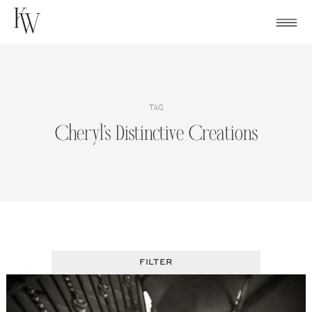
Skip
to
content
TAG
Cheryl’s Distinctive Creations
FILTER