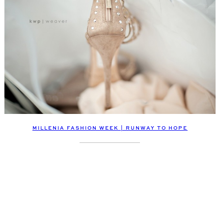
MILLENIA FASHION WEEK | RUNWAY TO HOPE