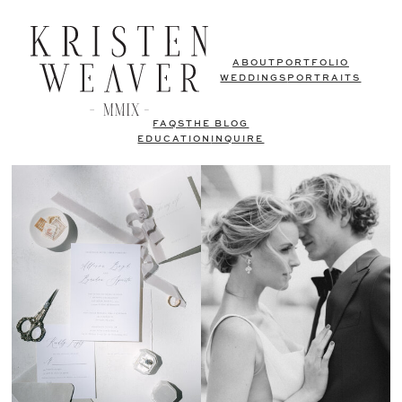
ABOUT
PORTFOLIO
WEDDINGS
PORTRAITS
FAQS
THE BLOG
EDUCATION
INQUIRE