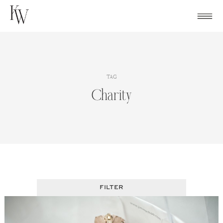
Skip
to
content
TAG
Charity
FILTER