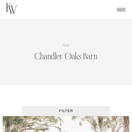
Skip
to
content
TAG
Chandler Oaks Barn
FILTER