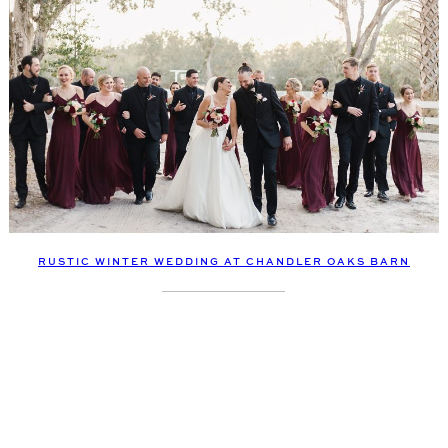
RUSTIC WINTER WEDDING AT CHANDLER OAKS BARN