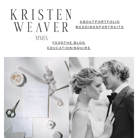
ABOUT
PORTFOLIO
WEDDINGS
PORTRAITS
FAQS
THE BLOG
EDUCATION
INQUIRE