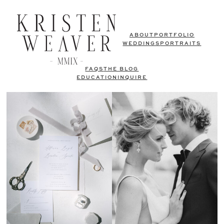
ABOUT
PORTFOLIO
WEDDINGS
PORTRAITS
FAQS
THE BLOG
EDUCATION
INQUIRE