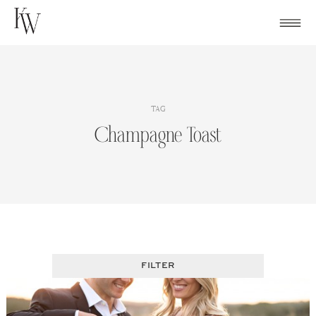
Skip
to
content
TAG
Champagne Toast
FILTER