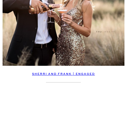
SHERRI AND FRANK | ENGAGED