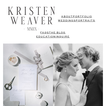
ABOUT
PORTFOLIO
WEDDINGS
PORTRAITS
FAQS
THE BLOG
EDUCATION
INQUIRE