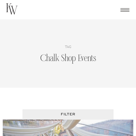
Skip
to
content
TAG
Chalk Shop Events
FILTER