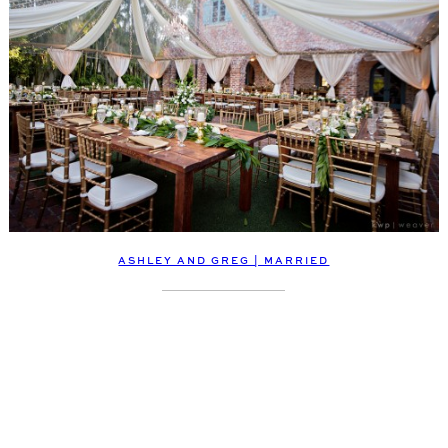
ASHLEY AND GREG | MARRIED