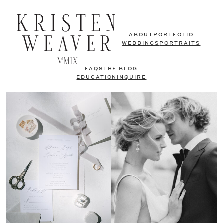
ABOUT
PORTFOLIO
WEDDINGS
PORTRAITS
FAQS
THE BLOG
EDUCATION
INQUIRE