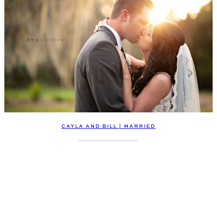
CAYLA AND BILL | MARRIED