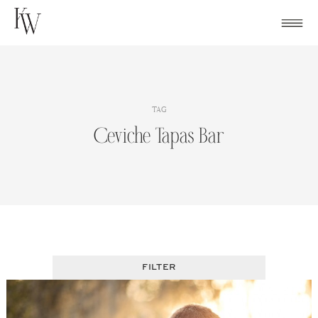
Skip
to
content
TAG
Ceviche Tapas Bar
FILTER