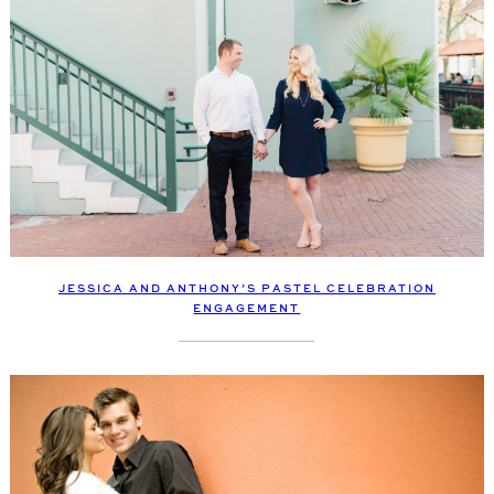
JESSICA AND ANTHONY’S PASTEL CELEBRATION
ENGAGEMENT