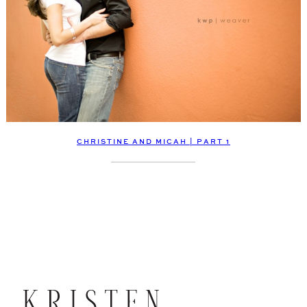
CHRISTINE AND MICAH | PART 1