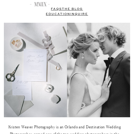
FAQS
THE BLOG
EDUCATION
INQUIRE
Kristen Weaver Photography is an Orlando and Destination Wedding