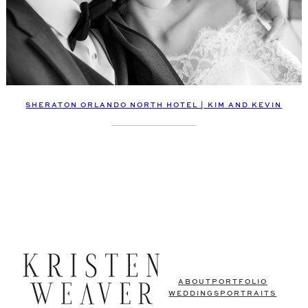
SHERATON ORLANDO NORTH HOTEL | KIM AND KEVIN
ABOUT
PORTFOLIO
WEDDINGS
PORTRAITS