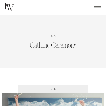
Skip
to
content
TAG
Catholic Ceremony
FILTER