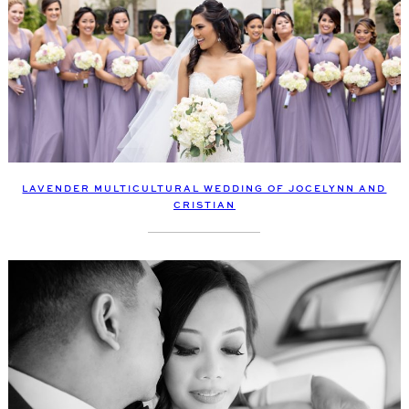
LAVENDER MULTICULTURAL WEDDING OF JOCELYNN AND
CRISTIAN