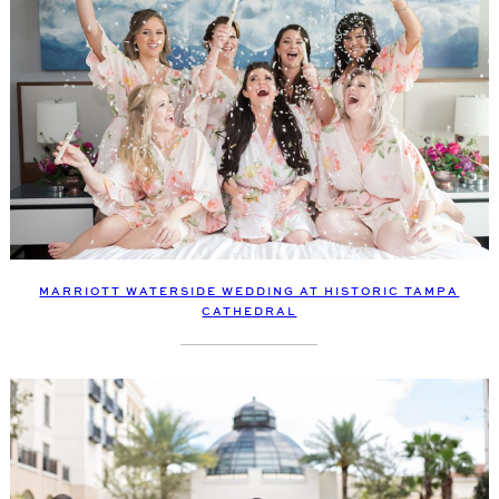
MARRIOTT WATERSIDE WEDDING AT HISTORIC TAMPA
CATHEDRAL