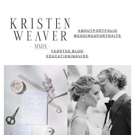
ABOUT
PORTFOLIO
WEDDINGS
PORTRAITS
FAQS
THE BLOG
EDUCATION
INQUIRE