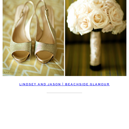
LINDSEY AND JASON | BEACHSIDE GLAMOUR