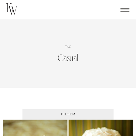
Skip
to
content
TAG
Casual
FILTER