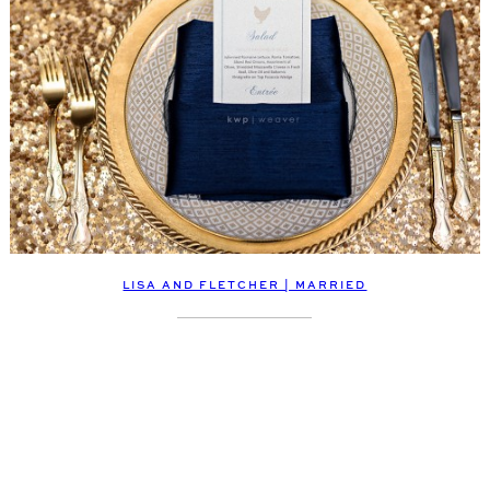
LISA AND FLETCHER | MARRIED