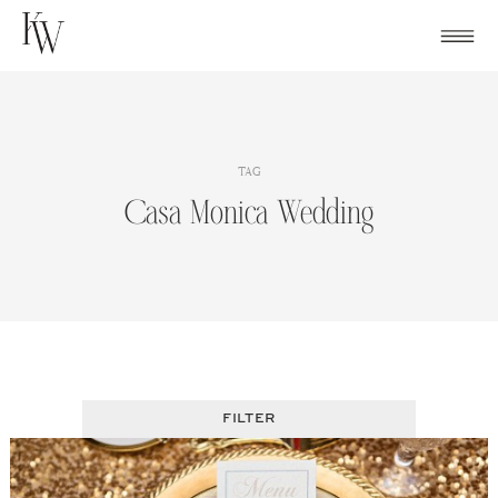
Skip
to
content
TAG
Casa Monica Wedding
FILTER