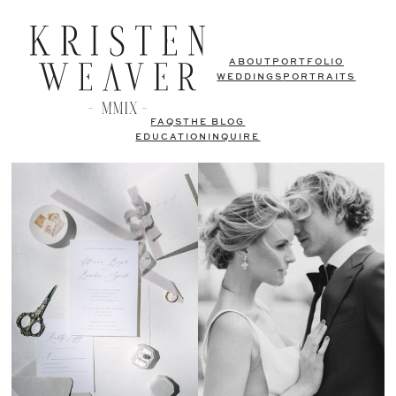
ABOUT
PORTFOLIO
WEDDINGS
PORTRAITS
FAQS
THE BLOG
EDUCATION
INQUIRE