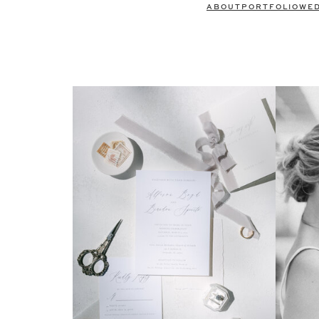
ABOUT
PORTFOLIO
WE