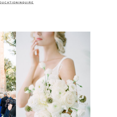
DUCATION
INQUIRE