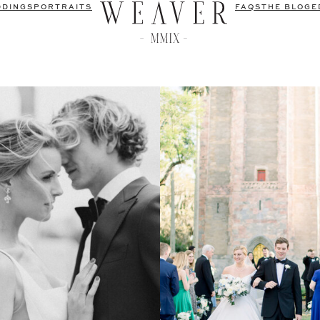
DDINGS
PORTRAITS
FAQS
THE BLOG
E