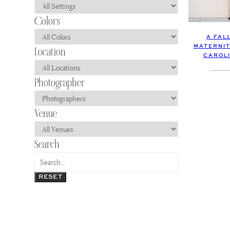
A FAL
MATERNIT
CAROLI
RESET