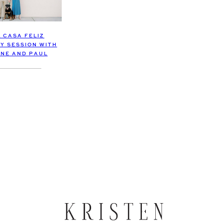
L CASA FELIZ
Y SESSION WITH
NE AND PAUL