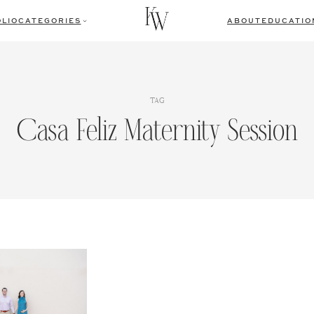
LIO
CATEGORIES
ABOUT
EDUCATIO
TAG
Casa Feliz Maternity Session