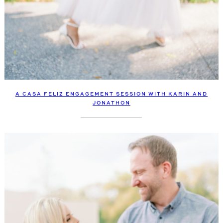
A CASA FELIZ ENGAGEMENT SESSION WITH KARIN AND
JONATHON