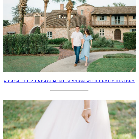
A CASA FELIZ ENGAGEMENT SESSION WITH FAMILY HISTORY