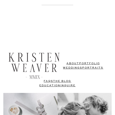
ABOUT
PORTFOLIO
WEDDINGS
PORTRAITS
FAQS
THE BLOG
EDUCATION
INQUIRE