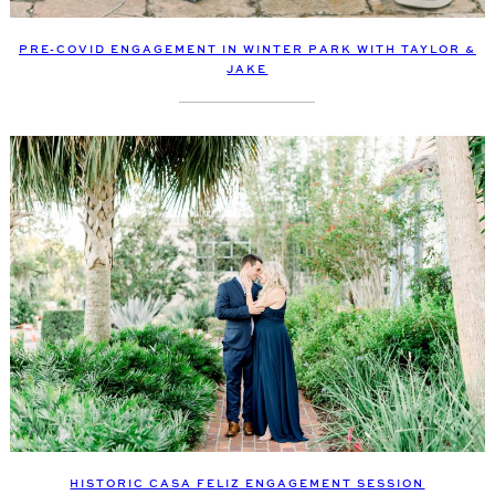
PRE-COVID ENGAGEMENT IN WINTER PARK WITH TAYLOR &
JAKE
HISTORIC CASA FELIZ ENGAGEMENT SESSION