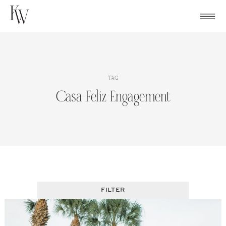
Skip
to
content
TAG
Casa Feliz Engagement
FILTER