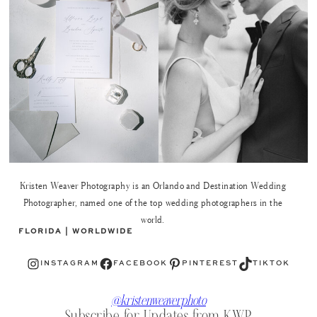
Kristen Weaver Photography is an Orlando and Destination Wedding
Photographer, named one of the top wedding photographers in the
world.
FLORIDA | WORLDWIDE
Instagram
Facebook
Pinterest
TikTok
INSTAGRAM
FACEBOOK
PINTEREST
TIKTOK
@kristenweaverphoto
Subscribe for Updates from KWP