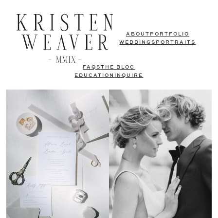
ABOUT
PORTFOLIO
WEDDINGS
PORTRAITS
FAQS
THE BLOG
EDUCATION
INQUIRE