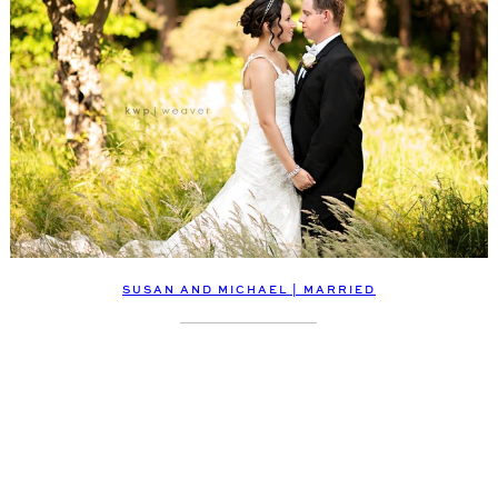
SUSAN AND MICHAEL | MARRIED