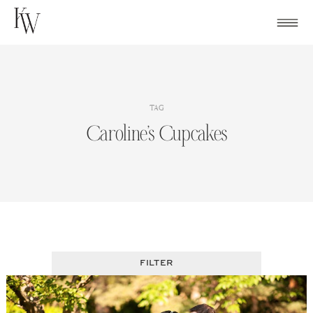
Skip
to
content
TAG
Caroline’s Cupcakes
FILTER