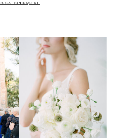
DUCATION
INQUIRE