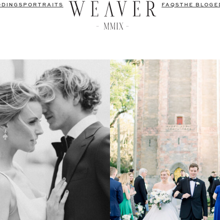
DDINGS
PORTRAITS
FAQS
THE BLOG
E