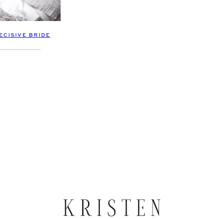
ECISIVE BRIDE