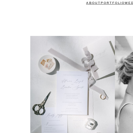
ABOUT
PORTFOLIO
WE