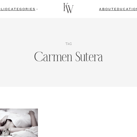
LIO
CATEGORIES
ABOUT
EDUCATIO
TAG
Carmen Sutera