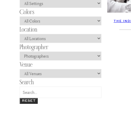
THE IND
RESET