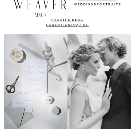
WEDDINGS
PORTRAITS
FAQS
THE BLOG
EDUCATION
INQUIRE