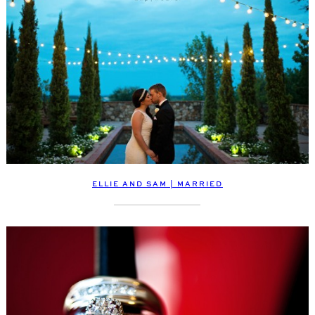
ELLIE AND SAM | MARRIED