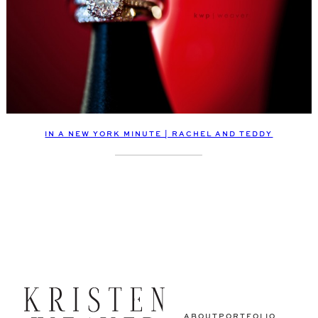
IN A NEW YORK MINUTE | RACHEL AND TEDDY
ABOUT
PORTFOLIO