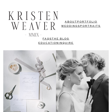
ABOUT
PORTFOLIO
WEDDINGS
PORTRAITS
FAQS
THE BLOG
EDUCATION
INQUIRE