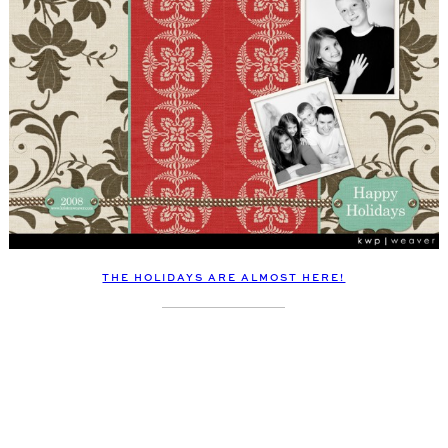
THE HOLIDAYS ARE ALMOST HERE!