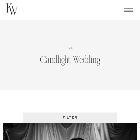
Skip
to
content
TAG
Candlight Wedding
FILTER