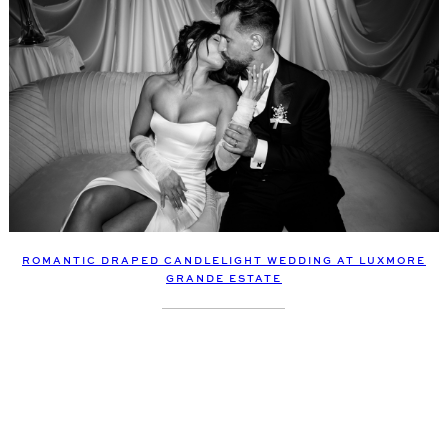
ROMANTIC DRAPED CANDLELIGHT WEDDING AT LUXMORE
GRANDE ESTATE