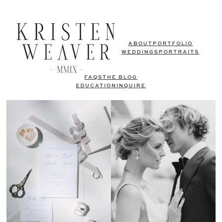
ABOUT
PORTFOLIO
WEDDINGS
PORTRAITS
FAQS
THE BLOG
EDUCATION
INQUIRE