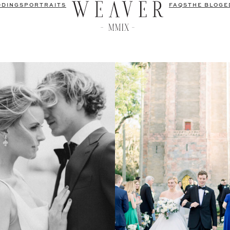
DDINGS
PORTRAITS
FAQS
THE BLOG
E