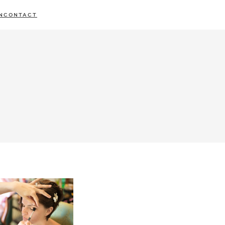
N
CONTACT