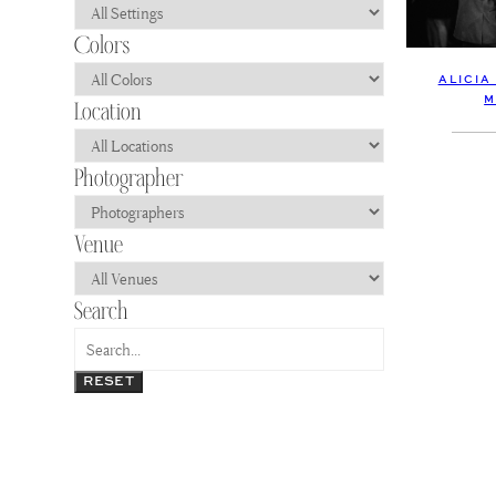
ALICIA
M
RESET