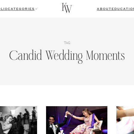
LIO
CATEGORIES
ABOUT
EDUCATIO
TAG
Candid Wedding Moments