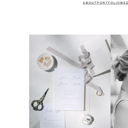
ABOUT
PORTFOLIO
WE