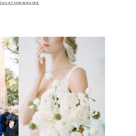
DUCATION
INQUIRE