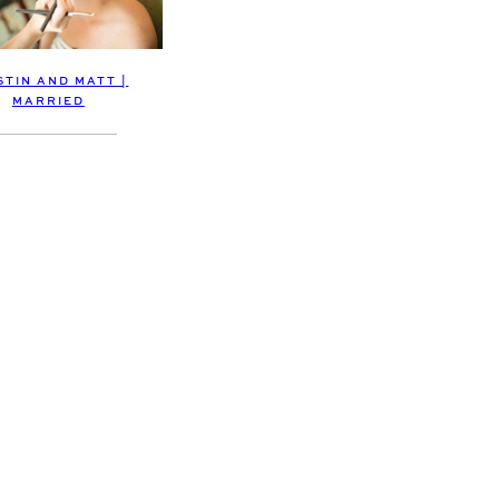
STIN AND MATT |
MARRIED