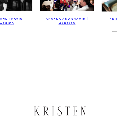
 AND TRAVIS |
ANANDA AND SHAMIR |
KRI
ARRIED
MARRIED