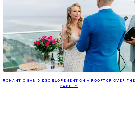
ROMANTIC SAN DIEGO ELOPEMENT ON A ROOFTOP OVER THE
PACIFIC