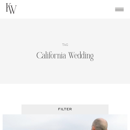
Skip
to
content
TAG
California Wedding
FILTER