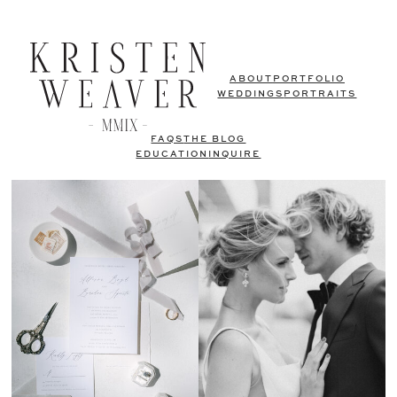
ABOUT
PORTFOLIO
WEDDINGS
PORTRAITS
FAQS
THE BLOG
EDUCATION
INQUIRE