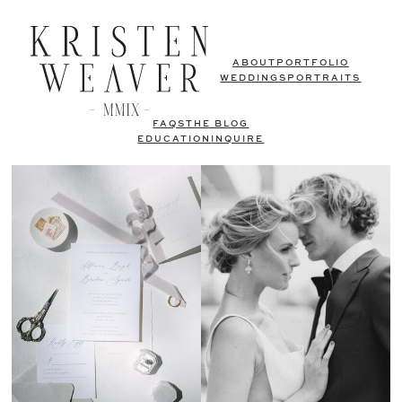
ABOUT
PORTFOLIO
WEDDINGS
PORTRAITS
FAQS
THE BLOG
EDUCATION
INQUIRE