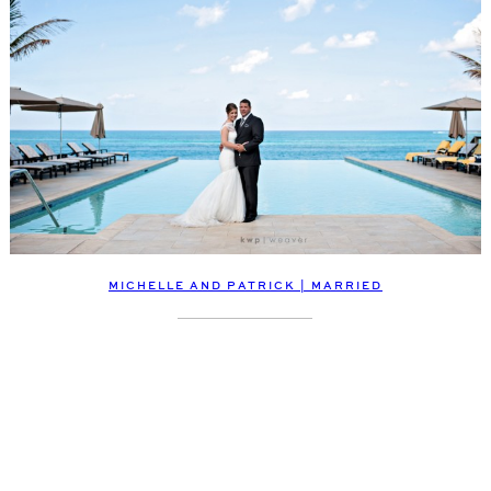
MICHELLE AND PATRICK | MARRIED