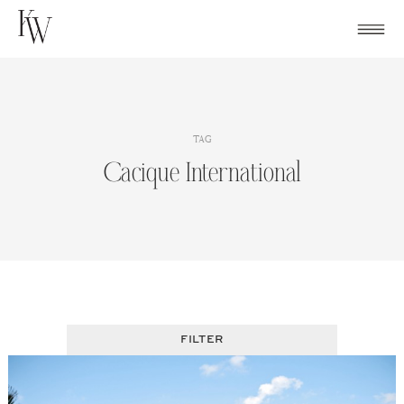
Skip
to
content
TAG
Cacique International
FILTER