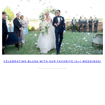
CELEBRATING BLUSH WITH OUR FAVORITE 10+1 WEDDINGS!