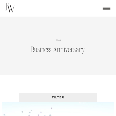
Skip
to
content
TAG
Business Anniversary
FILTER