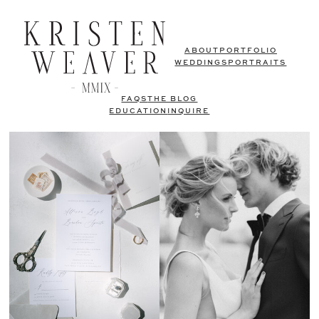
ABOUT
PORTFOLIO
WEDDINGS
PORTRAITS
FAQS
THE BLOG
EDUCATION
INQUIRE