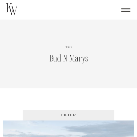
Skip
to
content
TAG
Bud N Marys
FILTER