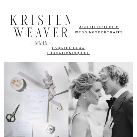
ABOUT
PORTFOLIO
WEDDINGS
PORTRAITS
FAQS
THE BLOG
EDUCATION
INQUIRE