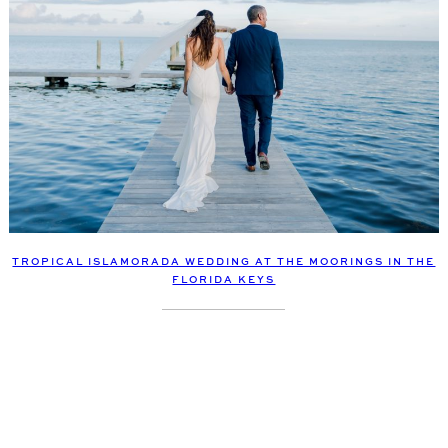
TROPICAL ISLAMORADA WEDDING AT THE MOORINGS IN THE
FLORIDA KEYS