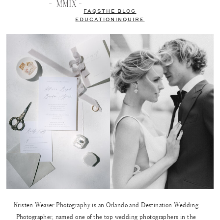
FAQS
THE BLOG
EDUCATION
INQUIRE
Kristen Weaver Photography is an Orlando and Destination Wedding
Photographer, named one of the top wedding photographers in the