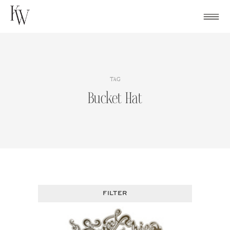
Skip
to
content
TAG
Bucket Hat
FILTER