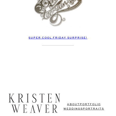
SUPER COOL FRIDAY SURPRISE!
ABOUT
PORTFOLIO
WEDDINGS
PORTRAITS