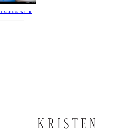
A FASHION WEEK