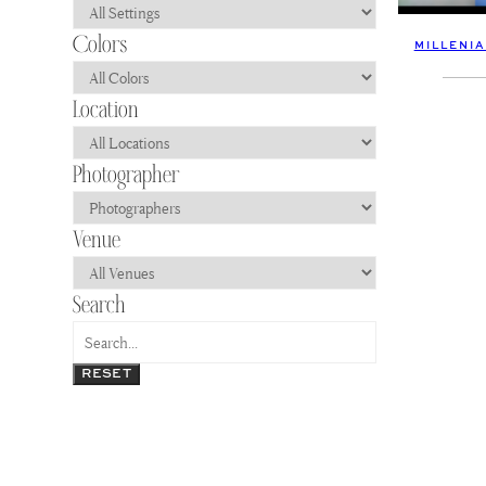
MILLENI
RESET