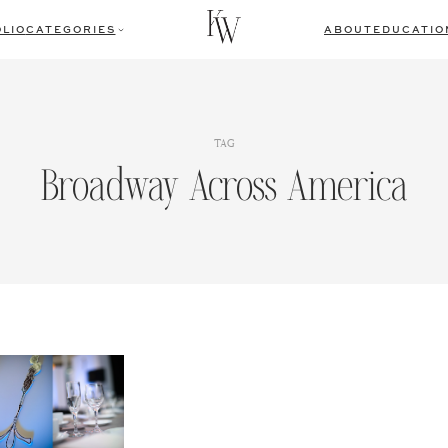
LIO
CATEGORIES
ABOUT
EDUCATIO
TAG
Broadway Across America