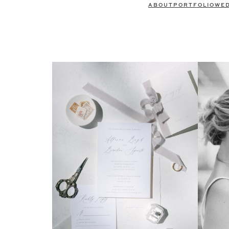
ABOUT
PORTFOLIO
WE