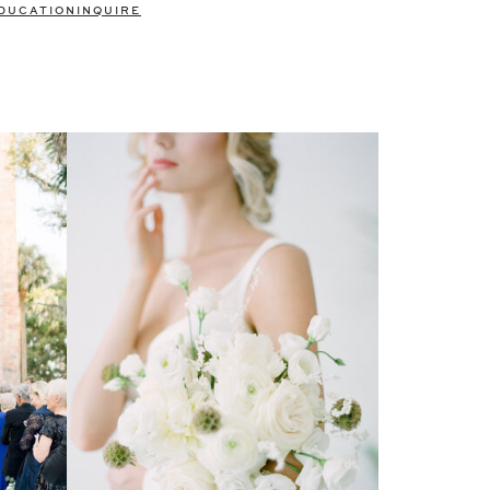
DUCATION
INQUIRE