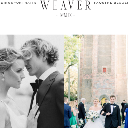
DDINGS
PORTRAITS
FAQS
THE BLOG
E