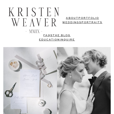
ABOUT
PORTFOLIO
WEDDINGS
PORTRAITS
FAQS
THE BLOG
EDUCATION
INQUIRE