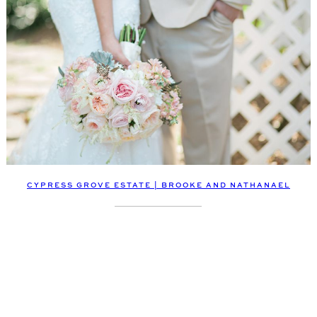
CYPRESS GROVE ESTATE | BROOKE AND NATHANAEL