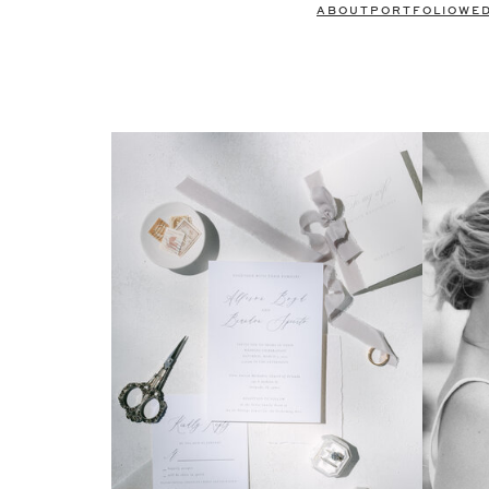
ABOUT
PORTFOLIO
WE