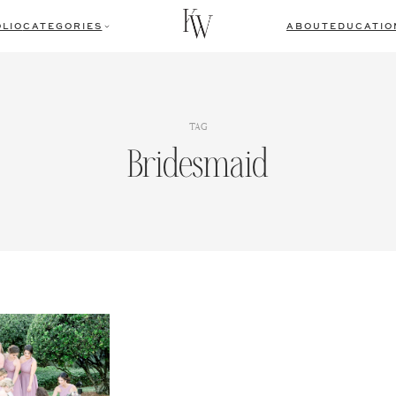
LIO
CATEGORIES
ABOUT
EDUCATIO
TAG
Bridesmaid