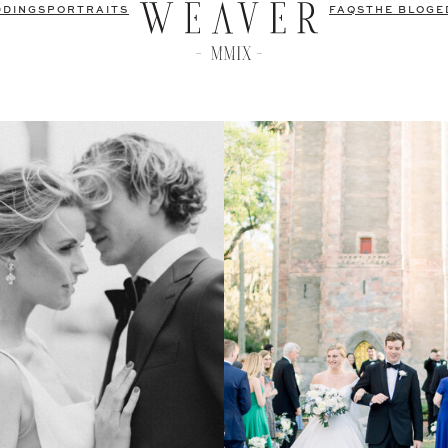
DDINGS
PORTRAITS
FAQS
THE BLOG
E