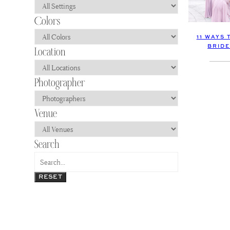
11 WAYS 
BRIDE
RESET