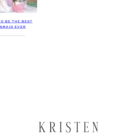
TO BE THE BEST
SMAID EVER