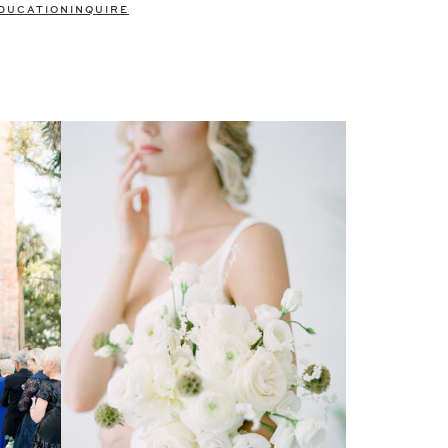
DUCATION
INQUIRE